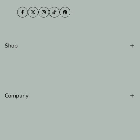
Facebook
Twitter
Instagram
TikTok
Pinterest
Shop
Counter Memory Faom Pillow
Gel Memory Foam Pillow
Luxury Cooling Pillow
Company
Original Adjustable Bed Pillow
The Original Body Adjustable Pillow
About Us
100 Night Trial