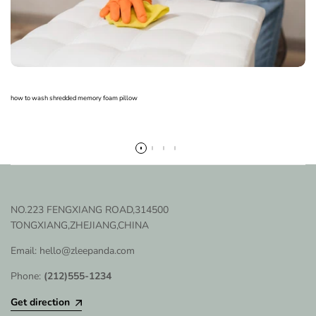
how to wash shredded memory foam pillow
Read more
NO.223 FENGXIANG ROAD,314500
TONGXIANG,ZHEJIANG,CHINA
Email: hello@zleepanda.com
Phone:
(212)555-1234
Get direction