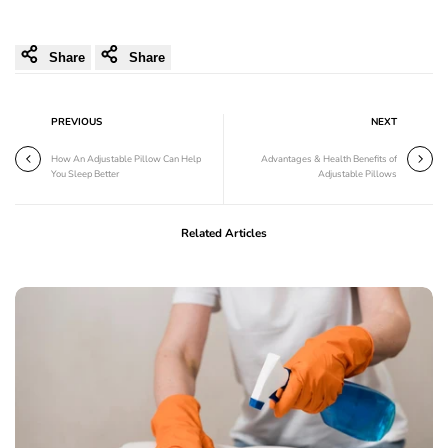
Share
Share
PREVIOUS
NEXT
How An Adjustable Pillow Can Help
Advantages & Health Benefits of
You Sleep Better
Adjustable Pillows
Related Articles