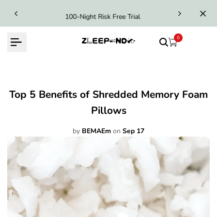
Skip
100-Night Risk Free Trial
to
content
0
Top 5 Benefits of Shredded Memory Foam
Pillows
by
BEMAEm
on
Sep 17