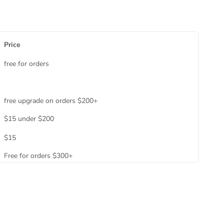
Price
free for orders
free upgrade on orders $200+
$15 under $200
$15
Free for orders $300+