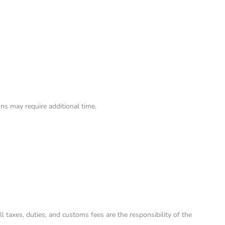
ns may require additional time.
taxes, duties, and customs fees are the responsibility of the