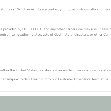
ustoms or VAT charges. Please contact your local customs office for mor
es provided by DHL, FEDEX, and any other carriers we may use. Please no
rol (i.e. weather-related, acts of God, natural disasters, or other Carrie
within the United States, we ship out orders from various local wareho
our spam/junk folder? Reach out to our Customer Experience Team at
hel