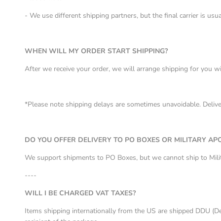
- We use different shipping partners, but the final carrier is u
WHEN WILL MY ORDER START SHIPPING?
After we receive your order, we will arrange shipping for you w
*Please note shipping delays are sometimes unavoidable. Deliver
DO YOU OFFER DELIVERY TO PO BOXES OR MILITARY AP
We support shipments to PO Boxes, but we cannot ship to Mil
----
WILL I BE CHARGED VAT TAXES?
Items shipping internationally from the US are shipped DDU (De