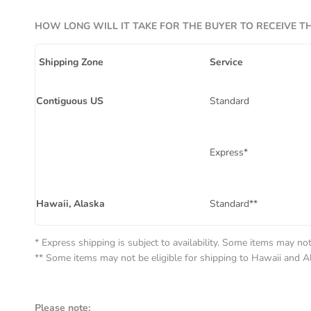
HOW LONG WILL IT TAKE FOR THE BUYER TO RECEIVE T
Shipping Zone
Service
Contiguous US
Standard
Express*
Hawaii, Alaska
Standard**
* Express shipping is subject to availability. Some items may not 
** Some items may not be eligible for shipping to Hawaii and A
Please note: