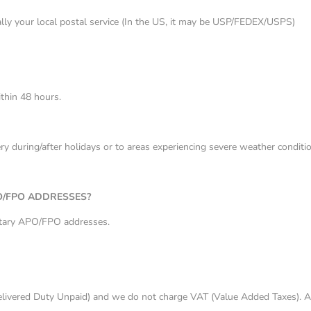
sually your local postal service (In the US, it may be USP/FEDEX/USPS)
ithin 48 hours.
y during/after holidays or to areas experiencing severe weather conditio
O/FPO ADDRESSES?
itary APO/FPO addresses.
livered Duty Unpaid) and we do not charge VAT (Value Added Taxes). All 