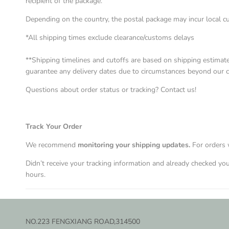
recipient of the package.
Depending on the country, the postal package may incur local c
*All shipping times exclude clearance/customs delays
**Shipping timelines and cutoffs are based on shipping estimat
guarantee any delivery dates due to circumstances beyond our cont
Questions about order status or tracking? Contact us!
Track Your Order
We recommend
monitoring your shipping updates
.
For orders 
Didn’t receive your tracking information and already checked y
hours.
NO.223 FENGXIANG ROAD,314500