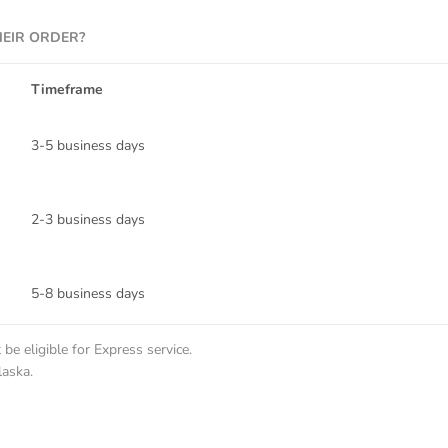
HEIR ORDER?
Timeframe
3-5 business days
2-3 business days
5-8 business days
be eligible for Express service.
laska.