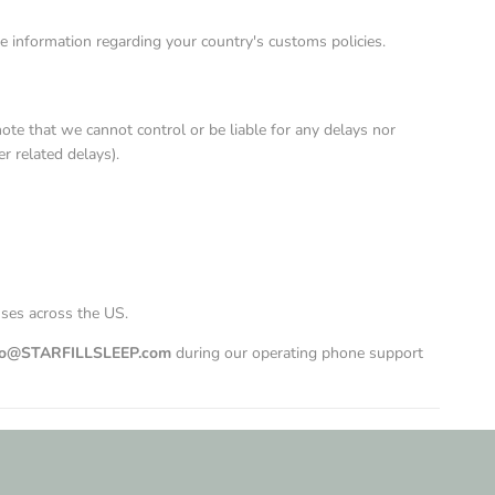
e information regarding your country's customs policies.
te that we cannot control or be liable for any delays nor
r related delays).
uses across the US.
lo@STARFILLSLEEP.com
during our operating phone support