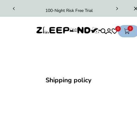
100-Night Risk Free Trial
0
0
Shipping policy