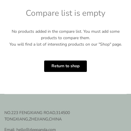
Compare list is empty
No products added in the compare list. You must add some
products to compare them.
You will find a lot of interesting products on our "Shop" page.
Return to shop
NO.223 FENGXIANG ROAD,314500
TONGXIANG,ZHEJIANG,CHINA
Email: hello@zleepanda.com