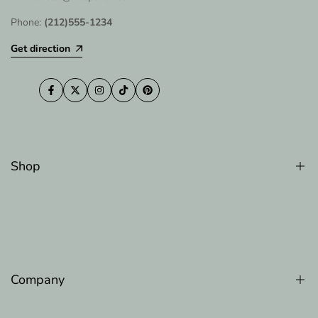
Phone:
(212)555-1234
Get direction
Facebook
Twitter
Instagram
TikTok
Pinterest
Shop
Counter Memory Faom Pillow
Gel Memory Foam Pillow
Luxury Cooling Pillow
Company
Original Adjustable Bed Pillow
The Original Body Adjustable Pillow