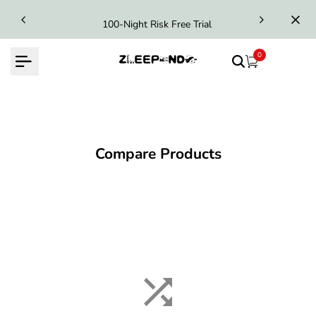
Skip
100-Night Risk Free Trial
to
content
0
Compare Products