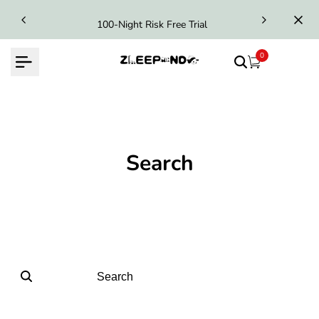
Skip
100-Night Risk Free Trial
to
content
0
Search