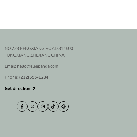
NO.223 FENGXIANG ROAD,314500
TONGXIANG,ZHEJIANG,CHINA
Email: hello@zleepanda.com
Phone:
(212)555-1234
Get direction
Facebook
Twitter
Instagram
TikTok
Pinterest