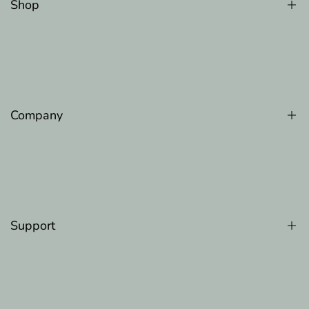
Shop
Counter Memory Faom Pillow
Gel Memory Foam Pillow
Luxury Cooling Pillow
Company
Original Adjustable Bed Pillow
The Original Body Adjustable Pillow
About Us
100 Night Trial
Refer A Friend
Support
Blog
Track Order
FAQ